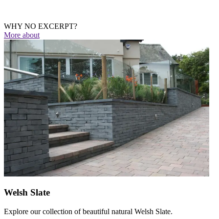
WHY NO EXCERPT?
More
about
Welsh Slate
Explore our collection of beautiful natural Welsh Slate.