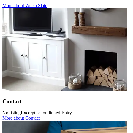
More
about Welsh Slate
Contact
No listingExcerpt set on linked Entry
More
about Contact