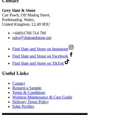
Contact
Grey Slate & Stone
Cae Pawb, Off Madog Street,
Porthmadog, Wales,
United Kingdom, LL49 9DU
+44(0)1766 514 700
sales@slateandstone.net
Find Slate and Stone on Instagram
Find Slate and Stone on Facebook
Find Slate and Stone on TikTok
Useful Links
Contact
Request a Sample
Terms & Conditions
Worktop Maintenance & Care Guide
Delivery Terms Policy
Edge Profiles