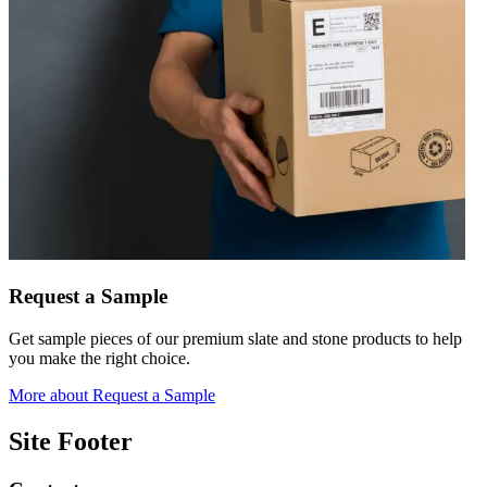
Request a Sample
Get sample pieces of our premium slate and stone products to help
you make the right choice.
More
about Request a Sample
Site Footer