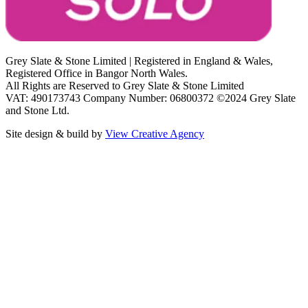
Grey Slate & Stone Limited | Registered in England & Wales,
Registered Office in Bangor North Wales.
All Rights are Reserved to Grey Slate & Stone Limited
VAT: 490173743 Company Number: 06800372 ©2024 Grey Slate
and Stone Ltd.
Site design & build by
View Creative Agency