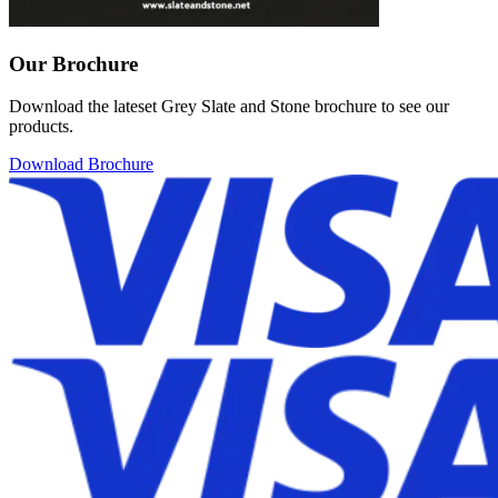
Our Brochure
Download the lateset Grey Slate and Stone brochure to see our
products.
Download Brochure