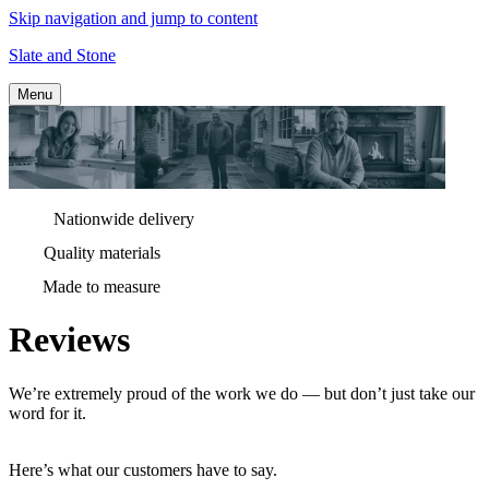
Skip navigation and jump to content
Slate and Stone
Menu
Nationwide delivery
Quality materials
Made to measure
Reviews
We’re extremely proud of the work we do — but don’t just take our
word for it.
Here’s what our customers have to say.